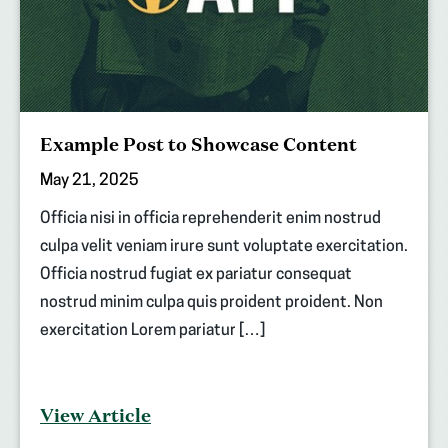
Example Post to Showcase Content
May 21, 2025
Officia nisi in officia reprehenderit enim nostrud
culpa velit veniam irure sunt voluptate exercitation.
Officia nostrud fugiat ex pariatur consequat
nostrud minim culpa quis proident proident. Non
exercitation Lorem pariatur […]
View Article