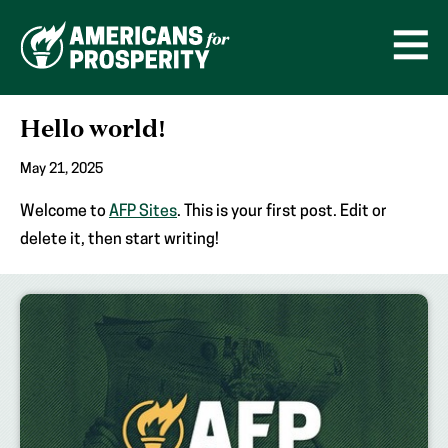
Skip
to
content
Open
Men
Hello world!
May 21, 2025
Welcome to
AFP Sites
. This is your first post. Edit or
delete it, then start writing!