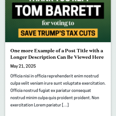
One more Example of a Post Title with a
Longer Description Can Be Viewed Here
May 21, 2025
Officia nisi in officia reprehenderit enim nostrud
culpa velit veniam irure sunt voluptate exercitation.
Officia nostrud fugiat ex pariatur consequat
nostrud minim culpa quis proident proident. Non
exercitation Lorem pariatur […]