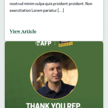
nostrud minim culpa quis proident proident. Non
exercitation Lorem pariatur […]
View Article