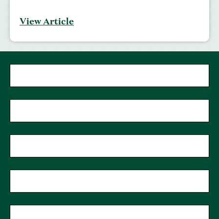
View Article
First Name
Last Name
Phone
Zip Code
Email