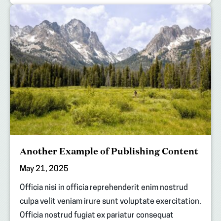
Another Example of Publishing Content
May 21, 2025
Officia nisi in officia reprehenderit enim nostrud
culpa velit veniam irure sunt voluptate exercitation.
Officia nostrud fugiat ex pariatur consequat